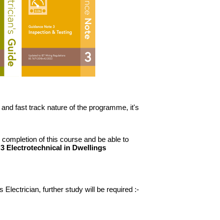
and fast track nature of the programme, it's
 completion of this course and be able to
 3 Electrotechnical in Dwellings
Electrician, further study will be required :-