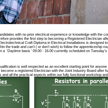
ndidates with no prior electrical experience or knowledge with the 
efore provides the first step to becoming a Registered Electrician aft
ectrotechnical Craft Diploma in Electrical Installations is designed to
ithin the trade and can't ( or don't wish) to follow the apprenticeship
l on a 'Daytime basis ' 09.00 - 16.00 currently scheduled on Tuesday's
lification is well respected as an excellent starting point for anyone
ely become a registered Electrician with the Joint Industry Board after
 and all the practical aspects within our fully functional workshop an