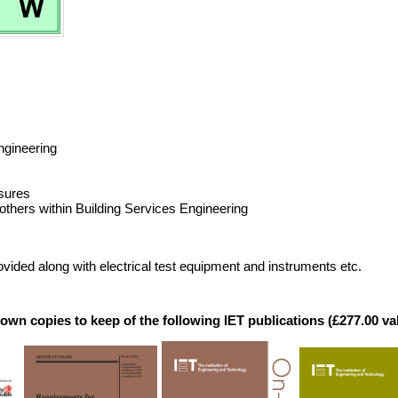
ngineering
osures
thers within Building Services Engineering
vided along with electrical test equipment and instruments etc.
r own copies to keep of the following IET publications (£277.00 va