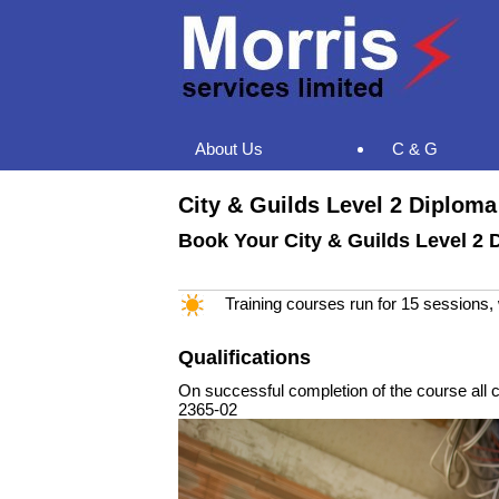
About Us
C & G
City & Guilds Level 2 Diploma 
Book Your City & Guilds Level 2 D
Training courses run for 15 sessions
Qualifications
On successful completion of the course all ca
2365-02