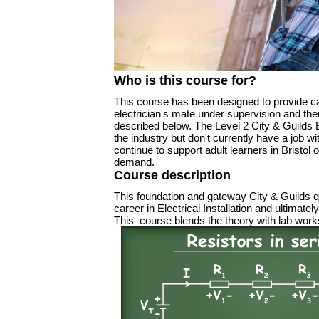
Who is this course for?
This course has been designed to provide ca
electrician's mate under supervision and ther
described below. The Level 2 City & Guilds El
the industry but don't currently have a job w
continue to support adult learners in Bristo
demand.
Course description
This foundation and gateway City & Guilds qua
career in Electrical Installation and ultimat
This course blends the theory with lab works