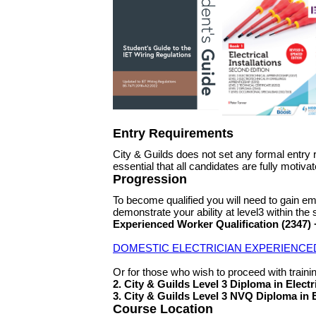
Entry Requirements
City & Guilds does not set any formal entry 
essential that all candidates are fully moti
Progression
To become qualified you will need to gain em
demonstrate your ability at level3 within the 
Experienced Worker Qualification (2347
DOMESTIC ELECTRICIAN EXPERIENCE
Or for those who wish to proceed with training
2. City & Guilds Level 3 Diploma in Electr
3. City & Guilds Level 3 NVQ Diploma in 
Course Location