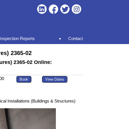
Inspection Reports
Contact
res) 2365-02
tures) 2365-02 Online:
00
al Installations (Buildings & Structures)