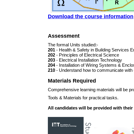
Download the course information
Assessment
The formal Units studied:-
201
- Health & Safety in Building Services E
202
- Principles of Electrical Science
203
- Electrical Installation Technology
204
- Installation of Wiring Systems & Encl
210
- Understand how to communicate with o
Materials Required
Comprehensive learning materials will be pro
Tools & Materials for practical tasks.
All candidates will be provided with thei