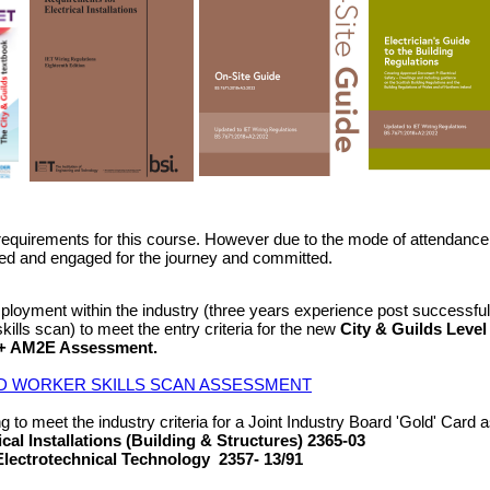
requirements for this course. However due to the mode of attendance 
vated and engaged for the journey and committed.
ployment within the industry (three years experience post successful
skills scan) to meet the entry criteria for the new
City & Guilds Level
) + AM2E Assessment.
D WORKER SKILLS SCAN ASSESSMENT
 to meet the industry criteria for a Joint Industry Board 'Gold' Card as 
ical Installations (Building & Structures) 2365-03
Electrotechnical Technology 2357- 13/91