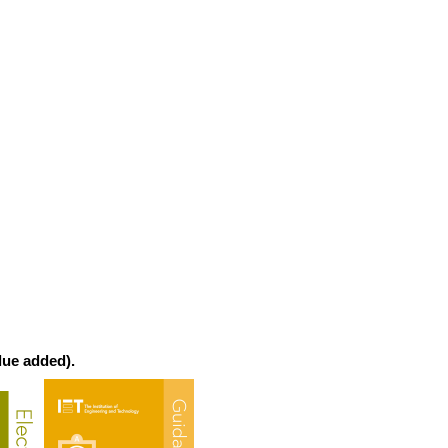
lue added).