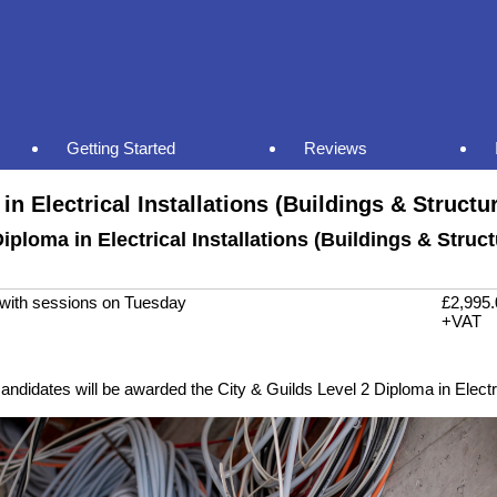
Getting Started
Reviews
in Electrical Installations (Buildings & Structu
iploma in Electrical Installations (Buildings & Struc
, with sessions on Tuesday
£2,995.
+VAT
ndidates will be awarded the City & Guilds Level 2 Diploma in Electric