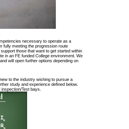
competencies necessary to operate as a
er fully meeting the progression route
 support those that want to get started within
 route in an FE funded College environment. We
 and will open further options depending on
 new to the industry wishing to pursue a
 further study and experience defined below.
d inspection/Test bays.