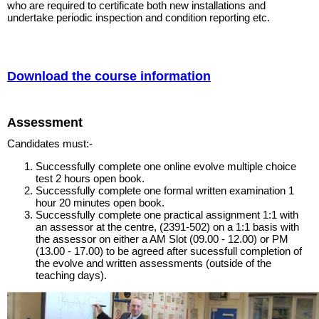
who are required to certificate both new installations and
undertake periodic inspection and condition reporting etc.
Download the course information
Assessment
Candidates must:-
Successfully complete one online evolve multiple choice
test 2 hours open book.
Successfully complete one formal written examination 1
hour 20 minutes open book.
Successfully complete one practical assignment 1:1 with
an assessor at the centre, (2391-502) on a 1:1 basis with
the assessor on either a AM Slot (09.00 - 12.00) or PM
(13.00 - 17.00) to be agreed after sucessfull completion of
the evolve and written assessments (outside of the
teaching days).