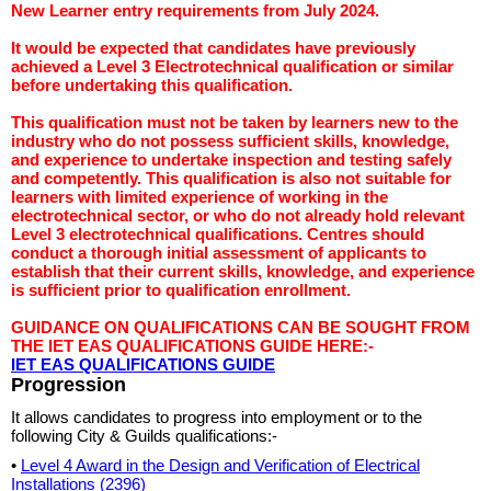
New Learner entry requirements from July 2024.
It would be expected that candidates have previously
achieved a Level 3 Electrotechnical qualification or similar
before undertaking this qualification.
This qualification must not be taken by learners new to the
industry who do not possess sufficient skills, knowledge,
and experience to undertake inspection and testing safely
and competently. This qualification is also not suitable for
learners with limited experience of working in the
electrotechnical sector, or who do not already hold relevant
Level 3 electrotechnical qualifications. Centres should
conduct a thorough initial assessment of applicants to
establish that their current skills, knowledge, and experience
is sufficient prior to qualification enrollment.
GUIDANCE ON QUALIFICATIONS CAN BE SOUGHT FROM
THE IET EAS QUALIFICATIONS GUIDE HERE:-
IET EAS QUALIFICATIONS GUIDE
Progression
It allows candidates to progress into employment or to the
following City & Guilds qualifications:-
•
Level 4 Award in the Design and Verification of Electrical
Installations (2396)