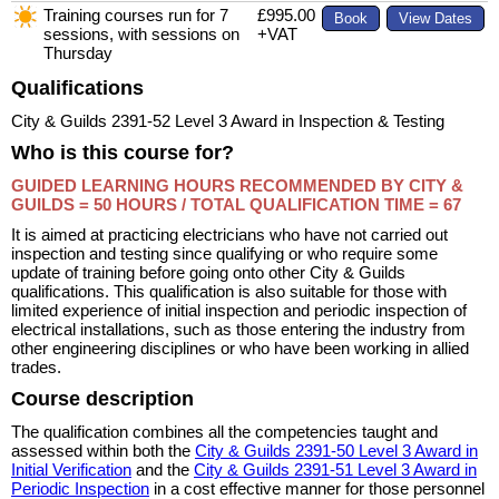
Training courses run for 7
£995.00
sessions, with sessions on
+VAT
Thursday
Qualifications
City & Guilds 2391-52 Level 3 Award in Inspection & Testing
Who is this course for?
GUIDED LEARNING HOURS RECOMMENDED BY CITY &
GUILDS = 50 HOURS /
TOTAL QUALIFICATION TIME = 67
It is aimed at practicing electricians who have not carried out
inspection and testing since qualifying or who require some
update of training before going onto other City & Guilds
qualifications. This qualification is also suitable for those with
limited experience of initial inspection and periodic inspection of
electrical installations, such as those entering the industry from
other engineering disciplines or who have been working in allied
trades.
Course description
The qualification combines all the competencies taught and
assessed within both the
City & Guilds 2391-50 Level 3 Award in
Initial Verification
and the
City & Guilds 2391-51 Level 3 Award in
Periodic Inspection
in a cost effective manner for those personnel