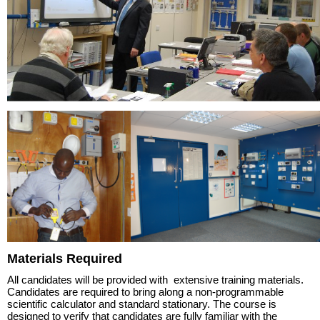
Materials Required
All candidates will be provided with extensive training materials.
Candidates are required to bring along a non-programmable
scientific calculator and standard stationary. The course is
designed to verify that candidates are fully familiar with the