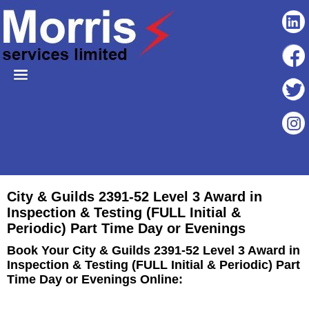
City & Guilds 2391-52 Level 3 Award in
Inspection & Testing (FULL Initial &
Periodic) Part Time Day or Evenings
Book Your City & Guilds 2391-52 Level 3 Award in
Inspection & Testing (FULL Initial & Periodic) Part
Time Day or Evenings Online: