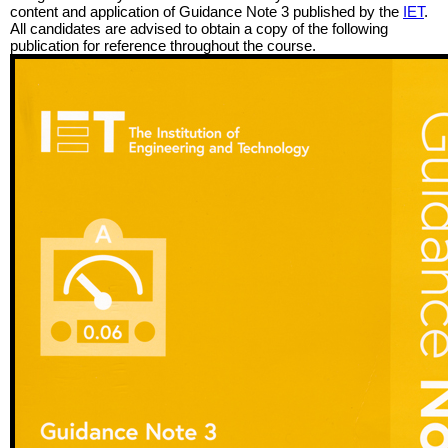
content and application of Guidance Note 3 published by the
IET
.
All candidates are advised to obtain a copy of the following
publication for reference throughout the course.