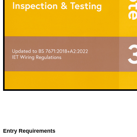
Entry Requirements